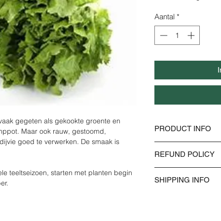
€ 2,40
per
Aantal
*
1000
Gram
I
 vaak gegeten als gekookte groente en 
PRODUCT INFO
amppot. Maar ook rauw, gestoomd, 
dijvie goed te verwerken. De smaak is 
I'm a product detail.
REFUND POLICY
information about you
material, care and cle
I’m a Refund policy. I
le teeltseizoen, starten met planten begin 
great space to write
SHIPPING INFO
customers know what 
er. 
and how your custome
dissatisfied with the
I'm a shipping policy
straightforward refun
information about y
way to build trust an
and cost. Providing s