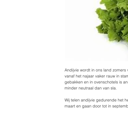
Andijvie wordt in ons land zomers
vanaf het najaar vaker rauw in st
gebakken en in ovenschotels is an
minder neutraal dan van sla.
Wij telen andijvie gedurende het he
maart en gaan door tot in septemb