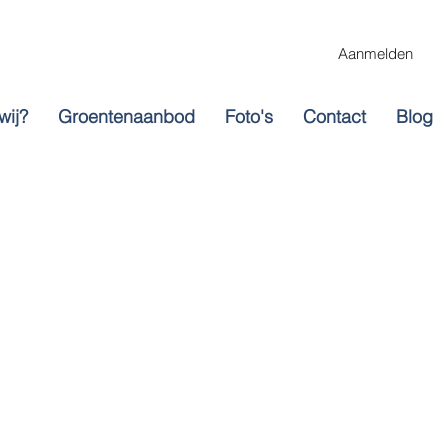
Aanmelden
wij?
Groentenaanbod
Foto's
Contact
Blog