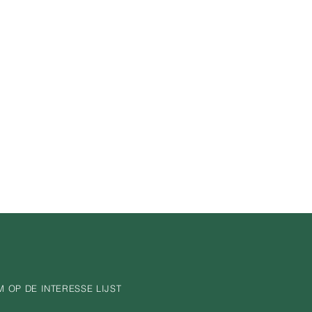
nfidence.
is a great way to build trust and 
ers that they can buy from you 
 OP DE INTERESSE LIJST