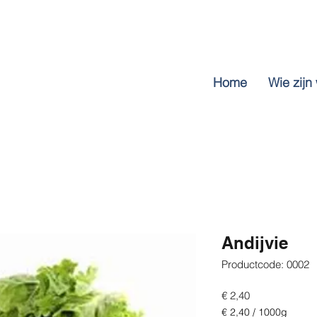
Home
Wie zijn 
Andijvie
Productcode: 0002
Prijs
€ 2,40
€ 2,40
/
1000g