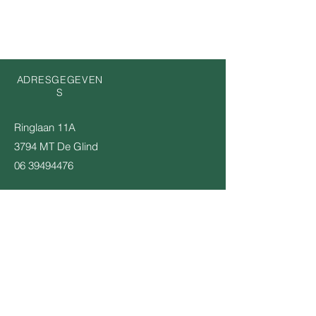
ADRESGEGEVEN
S
Ringlaan 11A
3794 MT De Glind
06 39494476
KOM OP DE INTERESSE LIJST
Email
Verstuur