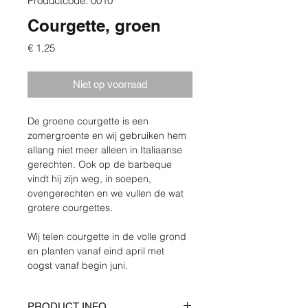
Productcode: 0010
Courgette, groen
Prijs
€ 1,25
Niet op voorraad
De groene courgette is een 
zomergroente en wij gebruiken hem 
allang niet meer alleen in Italiaanse 
gerechten. Ook op de barbeque 
vindt hij zijn weg, in soepen, 
ovengerechten en we vullen de wat 
grotere courgettes.
Wij telen courgette in de volle grond 
en planten vanaf eind april met 
oogst vanaf begin juni.
PRODUCT INFO